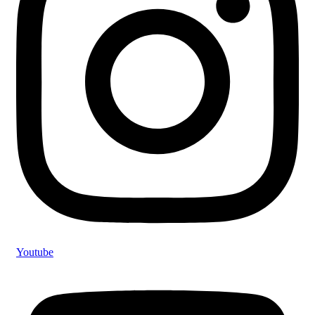
Youtube