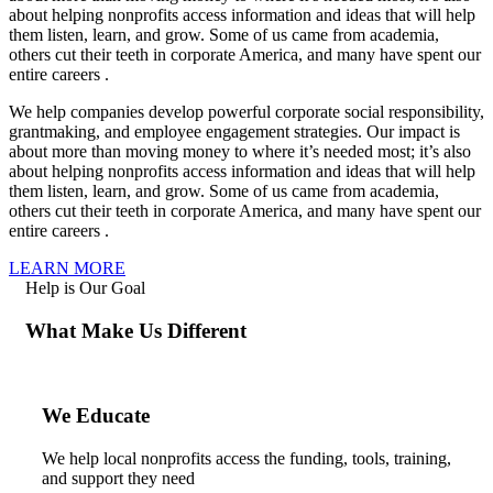
about helping nonprofits access information and ideas that will help
them listen, learn, and grow. Some of us came from academia,
others cut their teeth in corporate America, and many have spent our
entire careers .
We help companies develop powerful corporate social responsibility,
grantmaking, and employee engagement strategies. Our impact is
about more than moving money to where it’s needed most; it’s also
about helping nonprofits access information and ideas that will help
them listen, learn, and grow. Some of us came from academia,
others cut their teeth in corporate America, and many have spent our
entire careers .
LEARN MORE
Help is Our Goal
What Make Us Different
We Educate
We help local nonprofits access the funding, tools, training,
and support they need