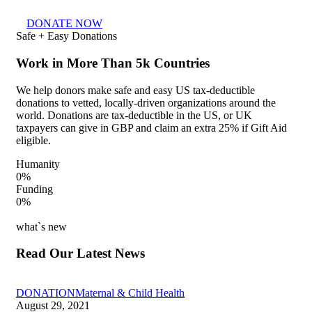
DONATE NOW
Safe + Easy Donations
Work in More Than 5k Countries
We help donors make safe and easy US tax-deductible
donations to vetted, locally-driven organizations around the
world. Donations are tax-deductible in the US, or UK
taxpayers can give in GBP and claim an extra 25% if Gift Aid
eligible.
Humanity
0
%
Funding
0
%
what`s new
Read Our Latest News
DONATION
Maternal & Child Health
August 29, 2021