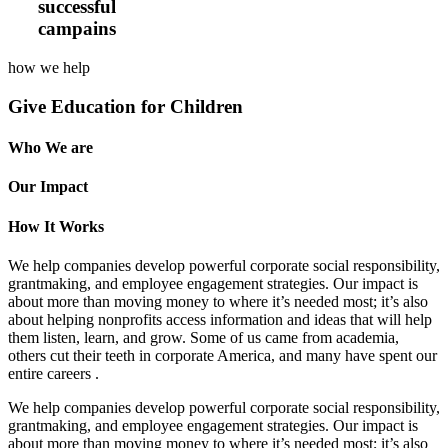
successful
campains
how we help
Give Education for Children
Who We are
Our Impact
How It Works
We help companies develop powerful corporate social responsibility,
grantmaking, and employee engagement strategies. Our impact is
about more than moving money to where it’s needed most; it’s also
about helping nonprofits access information and ideas that will help
them listen, learn, and grow. Some of us came from academia,
others cut their teeth in corporate America, and many have spent our
entire careers .
We help companies develop powerful corporate social responsibility,
grantmaking, and employee engagement strategies. Our impact is
about more than moving money to where it’s needed most; it’s also