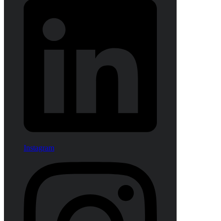
Instagram