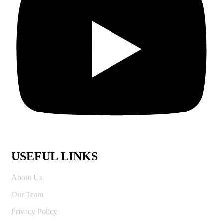
USEFUL LINKS
About Us
Our Team
Privacy Policy