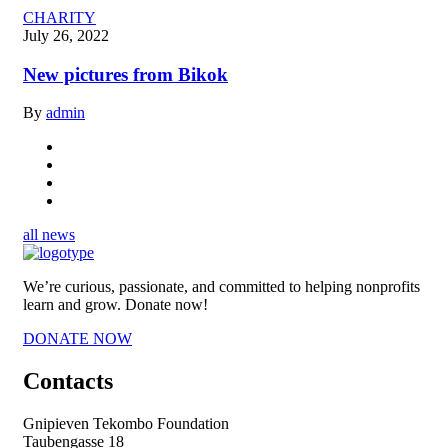
CHARITY
July 26, 2022
New pictures from Bikok
By
admin
all news
We’re curious, passionate, and committed to helping nonprofits
learn and grow. Donate now!
DONATE NOW
Contacts
Gnipieven Tekombo Foundation
Taubengasse 18