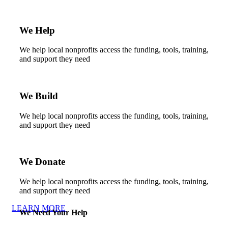
We Help
We help local nonprofits access the funding, tools, training,
and support they need
We Build
We help local nonprofits access the funding, tools, training,
and support they need
We Donate
We help local nonprofits access the funding, tools, training,
and support they need
LEARN MORE
We Need Your Help