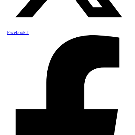
Facebook-f