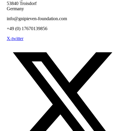
53840 Troisdorf
Germany
info@gnipieven-foundation.com
+49 (0) 17670139856
X-twitter