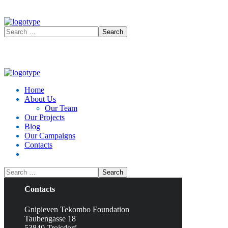
No products in the cart.
Home
About Us
Our Team
Our Projects
Blog
Our Campaigns
Contacts
Contacts
Gnipieven Tekombo Foundation
Taubengasse 18
53840 Troisdorf