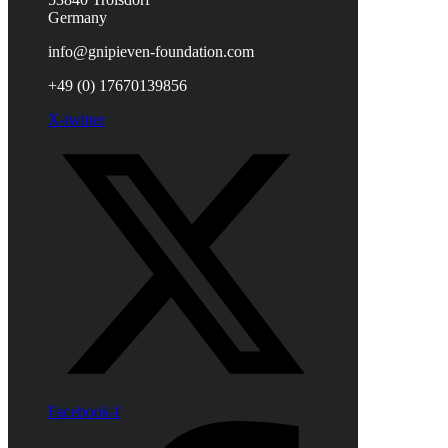
Germany
info@gnipieven-foundation.com
+49 (0) 17670139856
X-twitter
Facebook-f