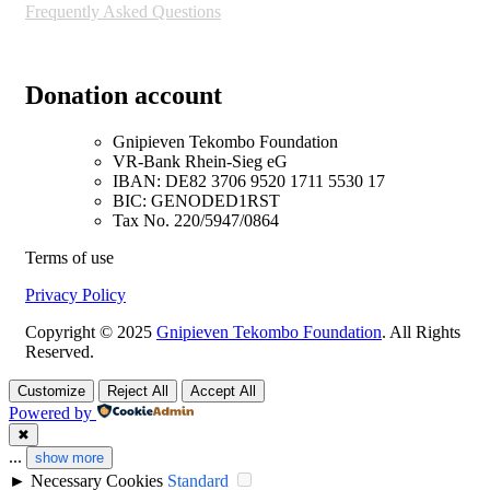
Frequently Asked Questions
Donation account
Gnipieven Tekombo Foundation
VR-Bank Rhein-Sieg eG
IBAN: DE82 3706 9520 1711 5530 17
BIC: GENODED1RST
Tax No. 220/5947/0864
Terms of use
Privacy Policy
Copyright © 2025
Gnipieven Tekombo Foundation
. All Rights
Reserved.
Customize
Reject All
Accept All
Powered by
✖
...
show more
►
Necessary Cookies
Standard