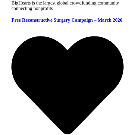
BigHearts is the largest global crowdfunding community
connecting nonprofits
Free Reconstructive Surgery Campaign – March 2026