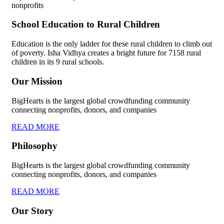
nonprofits
School Education to Rural Children
Education is the only ladder for these rural children to climb out
of poverty. Isha Vidhya creates a bright future for 7158 rural
children in its 9 rural schools.
Our Mission
BigHearts is the largest global crowdfunding community
connecting nonprofits, donors, and companies
READ MORE
Philosophy
BigHearts is the largest global crowdfunding community
connecting nonprofits, donors, and companies
READ MORE
Our Story