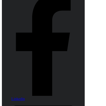
Linkedin