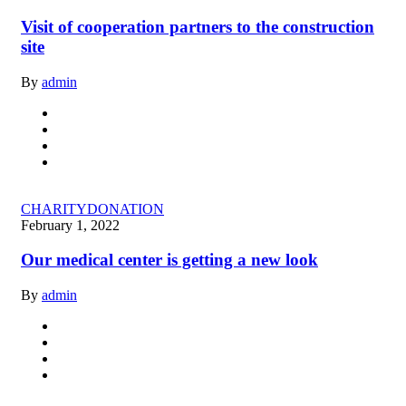
Visit of cooperation partners to the construction
site
By
admin
CHARITY
DONATION
February 1, 2022
Our medical center is getting a new look
By
admin