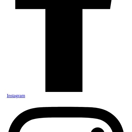
Instagram