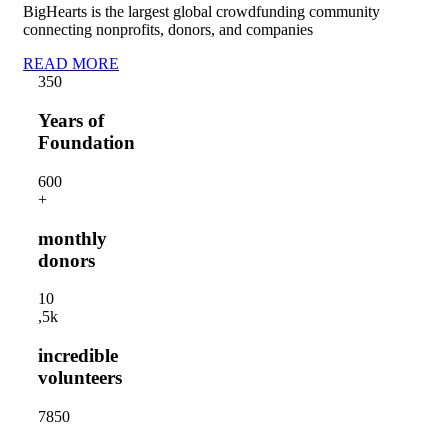
BigHearts is the largest global crowdfunding community
connecting nonprofits, donors, and companies
READ MORE
35
0
Years of
Foundation
60
0
+
monthly
donors
1
0
,5k
incredible
volunteers
785
0