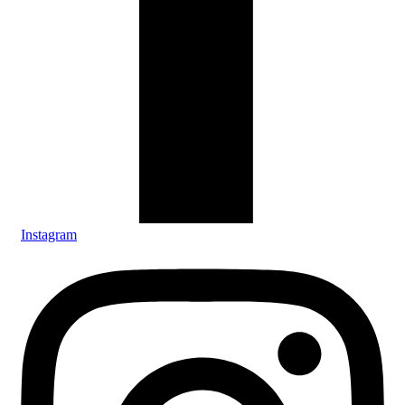
Instagram