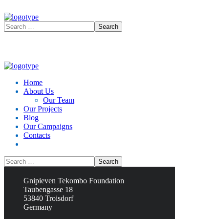
Home
About Us
Our Team
Our Projects
Blog
Our Campaigns
Contacts
Contacts
Gnipieven Tekombo Foundation
Taubengasse 18
53840 Troisdorf
Germany