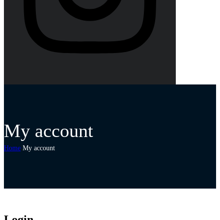
My account
Home
My account
Login