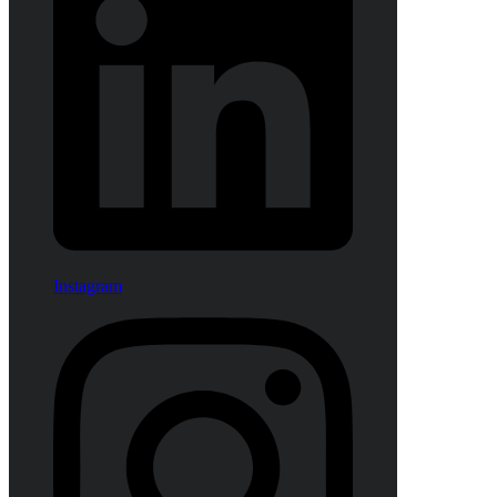
Instagram