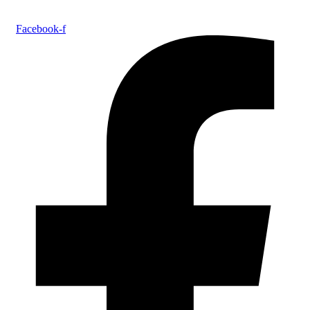
Facebook-f