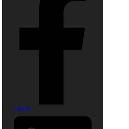
Linkedin