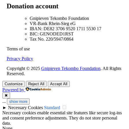
Donation account
Gnipieven Tekombo Foundation
VR-Bank Rhein-Sieg eG
IBAN: DE82 3706 9520 1711 5530 17
BIC: GENODED1RST
Tax No. 220/5947/0864
Terms of use
Privacy Policy
Copyright © 2025
Gnipieven Tekombo Foundation
. All Rights
Reserved.
Customize
Reject All
Accept All
Powered by
✖
...
show more
►
Necessary Cookies
Standard
Necessary cookies enable essential site features like secure log-ins
and consent preference adjustments. They do not store personal
data.
None