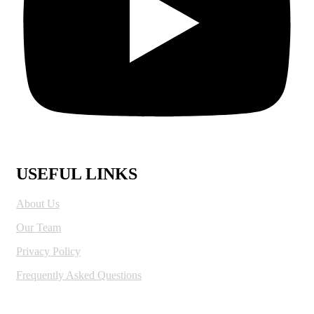
USEFUL LINKS
About Us
Our Team
Privacy Policy
Frequently Asked Questions