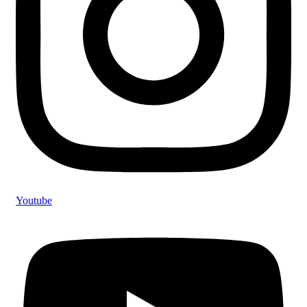
Youtube