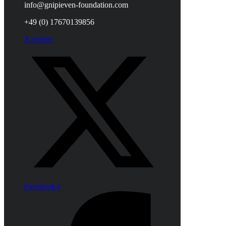
info@gnipieven-foundation.com
+49 (0) 17670139856
X-twitter
Facebook-f