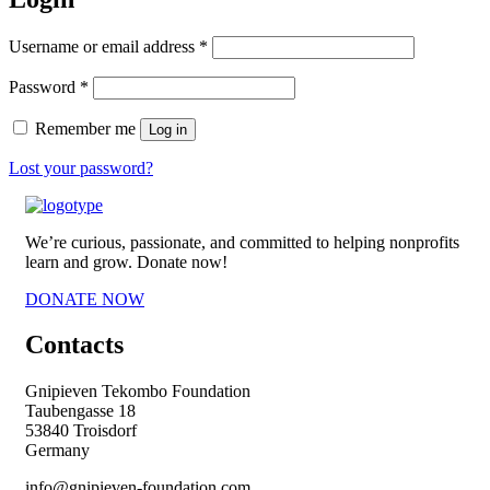
Required
Username or email address
*
Required
Password
*
Remember me
Log in
Lost your password?
We’re curious, passionate, and committed to helping nonprofits
learn and grow. Donate now!
DONATE NOW
Contacts
Gnipieven Tekombo Foundation
Taubengasse 18
53840 Troisdorf
Germany
info@gnipieven-foundation.com