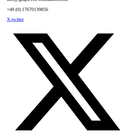
+49 (0) 17670139856
X-twitter