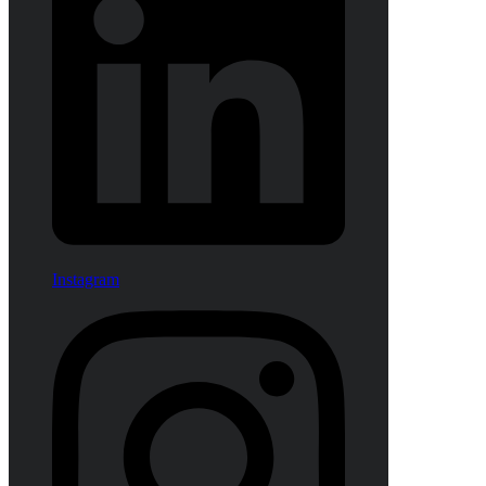
Instagram