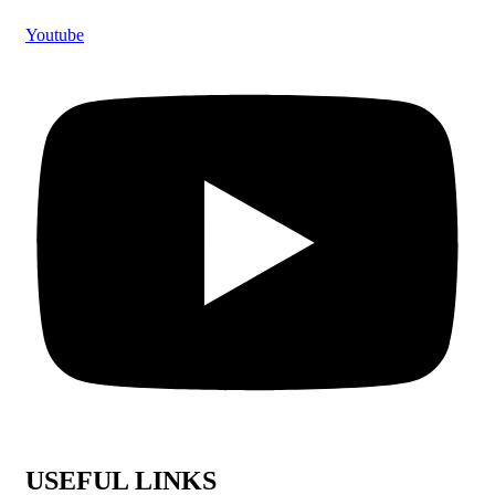
Youtube
USEFUL LINKS