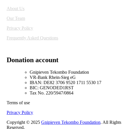
About Us
Our Team
Privacy Policy
Frequently Asked Questions
Donation account
Gnipieven Tekombo Foundation
VR-Bank Rhein-Sieg eG
IBAN: DE82 3706 9520 1711 5530 17
BIC: GENODED1RST
Tax No. 220/5947/0864
Terms of use
Privacy Policy
Copyright © 2025
Gnipieven Tekombo Foundation
. All Rights
Reserved.