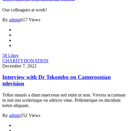
Our colleagues at work!
By
admin
617 Views
58
Likes
CHARITY
DONATION
December 7, 2022
Interview with Dr Tekombo on Cameroonian
television
Tellus mauris a diam maecenas sed enim ut sem. Viverra accumsan
in nisl nisi scelerisque eu ultrices vitae. Pellentesque eu tincidunt
tortor aliquam.
By
admin
552 Views