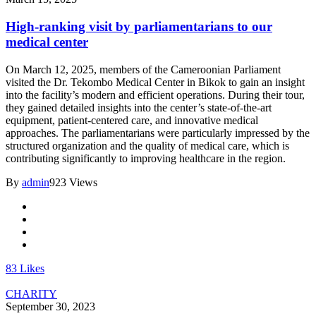
High-ranking visit by parliamentarians to our
medical center
On March 12, 2025, members of the Cameroonian Parliament
visited the Dr. Tekombo Medical Center in Bikok to gain an insight
into the facility’s modern and efficient operations. During their tour,
they gained detailed insights into the center’s state-of-the-art
equipment, patient-centered care, and innovative medical
approaches. The parliamentarians were particularly impressed by the
structured organization and the quality of medical care, which is
contributing significantly to improving healthcare in the region.
By
admin
923 Views
83
Likes
CHARITY
September 30, 2023