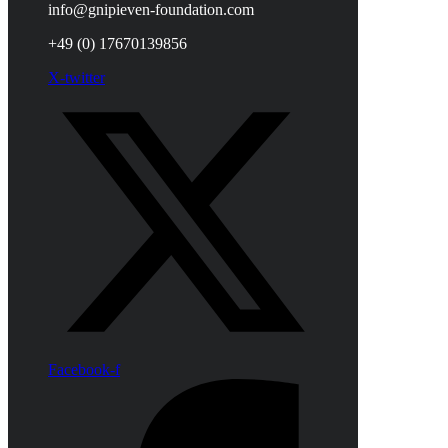
info@gnipieven-foundation.com
+49 (0) 17670139856
X-twitter
Facebook-f