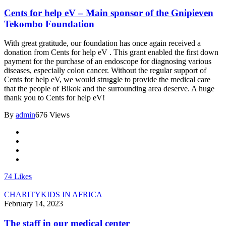
Cents for help eV – Main sponsor of the Gnipieven
Tekombo Foundation
With great gratitude, our foundation has once again received a
donation from Cents for help eV . This grant enabled the first down
payment for the purchase of an endoscope for diagnosing various
diseases, especially colon cancer. Without the regular support of
Cents for help eV, we would struggle to provide the medical care
that the people of Bikok and the surrounding area deserve. A huge
thank you to Cents for help eV!
By
admin
676 Views
74
Likes
CHARITY
KIDS IN AFRICA
February 14, 2023
The staff in our medical center