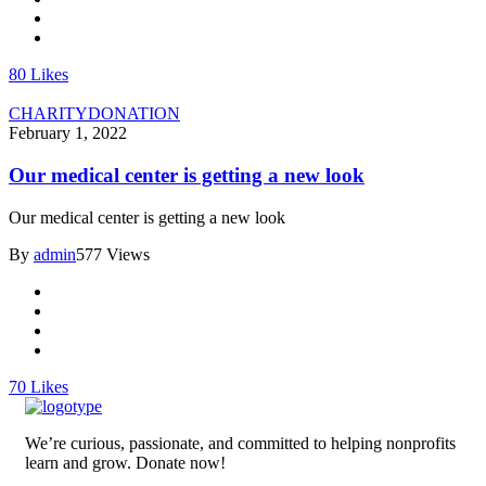
80
Likes
CHARITY
DONATION
February 1, 2022
Our medical center is getting a new look
Our medical center is getting a new look
By
admin
577 Views
70
Likes
We’re curious, passionate, and committed to helping nonprofits
learn and grow. Donate now!