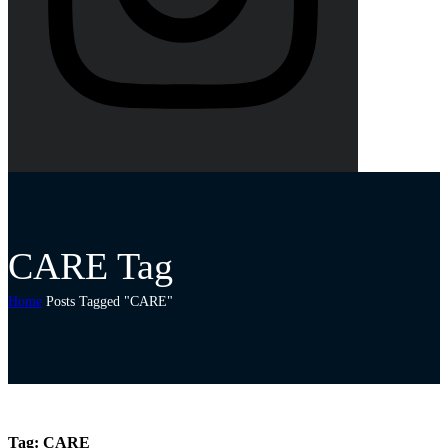
CARE Tag
Home
Posts Tagged "CARE"
Tag:
CARE