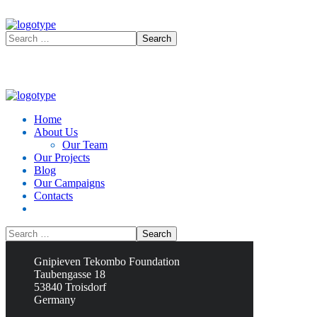
Home
About Us
Our Team
Our Projects
Blog
Our Campaigns
Contacts
Contacts
Gnipieven Tekombo Foundation
Taubengasse 18
53840 Troisdorf
Germany