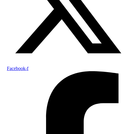
Facebook-f