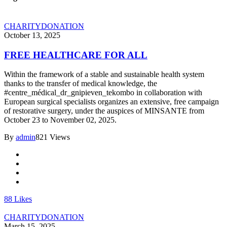
CHARITY
DONATION
October 13, 2025
FREE HEALTHCARE FOR ALL
Within the framework of a stable and sustainable health system
thanks to the transfer of medical knowledge, the
#centre_médical_dr_gnipieven_tekombo in collaboration with
European surgical specialists organizes an extensive, free campaign
of restorative surgery, under the auspices of MINSANTE from
October 23 to November 02, 2025.
By
admin
821 Views
88
Likes
CHARITY
DONATION
March 15, 2025