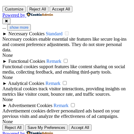
Customize
Reject All
Accept All
Powered by
✖
...
show more
►
Necessary Cookies
Standard
Necessary cookies enable essential site features like secure log-ins
and consent preference adjustments. They do not store personal
data.
None
►
Functional Cookies
Remark
Functional cookies support features like content sharing on social
media, collecting feedback, and enabling third-party tools.
None
►
Analytical Cookies
Remark
Analytical cookies track visitor interactions, providing insights on
metrics like visitor count, bounce rate, and traffic sources.
None
►
Advertisement Cookies
Remark
Advertisement cookies deliver personalized ads based on your
previous visits and analyze the effectiveness of ad campaigns.
None
Reject All
Save My Preferences
Accept All
Powered by