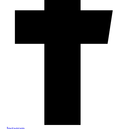
Instagram