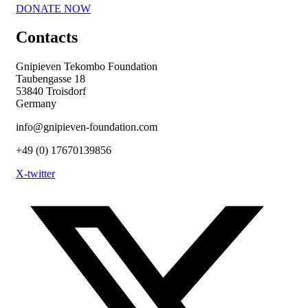
DONATE NOW
Contacts
Gnipieven Tekombo Foundation
Taubengasse 18
53840 Troisdorf
Germany
info@gnipieven-foundation.com
+49 (0) 17670139856
X-twitter