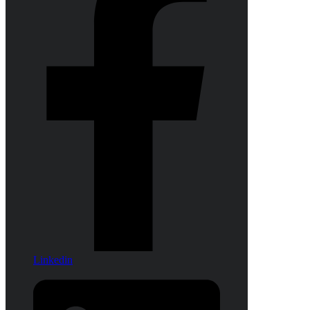
Linkedin