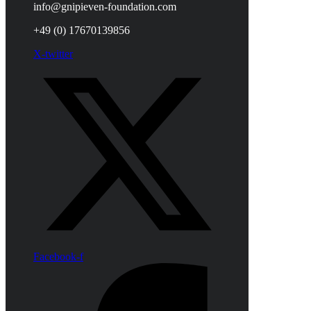
info@gnipieven-foundation.com
+49 (0) 17670139856
X-twitter
Facebook-f