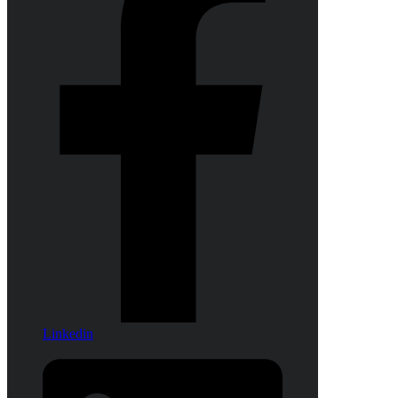
Linkedin