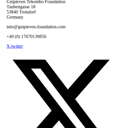
Gnipieven Tekombo Foundation
Taubengasse 18
53840 Troisdorf
Germany
info@gnipieven-foundation.com
+49 (0) 17670139856
X-twitter