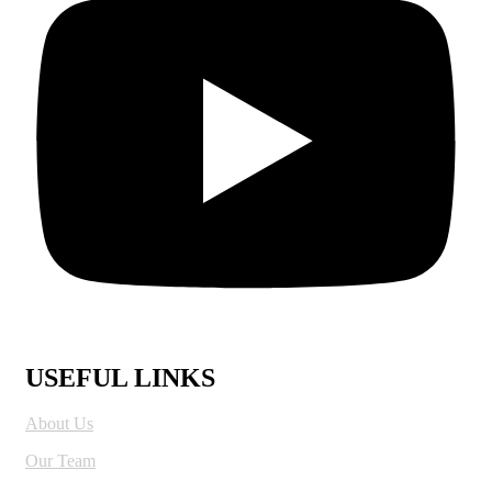
USEFUL LINKS
About Us
Our Team