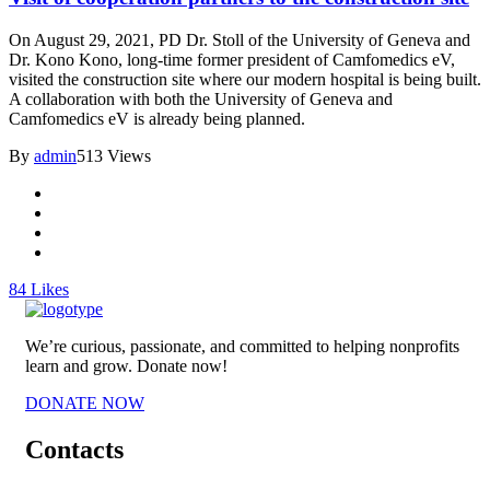
On August 29, 2021, PD Dr. Stoll of the University of Geneva and
Dr. Kono Kono, long-time former president of Camfomedics eV,
visited the construction site where our modern hospital is being built.
A collaboration with both the University of Geneva and
Camfomedics eV is already being planned.
By
admin
513 Views
84
Likes
We’re curious, passionate, and committed to helping nonprofits
learn and grow. Donate now!
DONATE NOW
Contacts