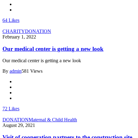
64
Likes
CHARITY
DONATION
February 1, 2022
Our medical center is getting a new look
Our medical center is getting a new look
By
admin
581 Views
72
Likes
DONATION
Maternal & Child Health
August 29, 2021
Visit of cooperation partners to the construction site