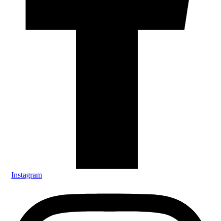
Instagram