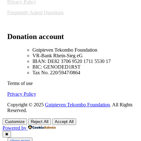
Privacy Policy
Frequently Asked Questions
Donation account
Gnipieven Tekombo Foundation
VR-Bank Rhein-Sieg eG
IBAN: DE82 3706 9520 1711 5530 17
BIC: GENODED1RST
Tax No. 220/5947/0864
Terms of use
Privacy Policy
Copyright © 2025
Gnipieven Tekombo Foundation
. All Rights
Reserved.
Customize
Reject All
Accept All
Powered by
✖
...
show more