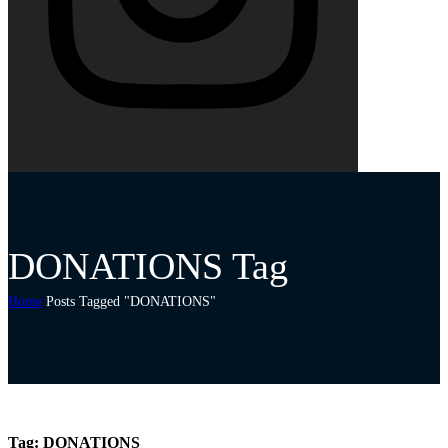
DONATIONS Tag
Home
Posts Tagged "DONATIONS"
Tag:
DONATIONS