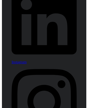
Instagram