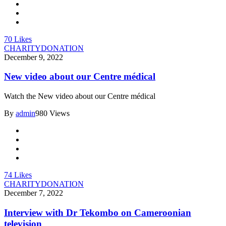
70
Likes
CHARITY
DONATION
December 9, 2022
New video about our Centre médical
Watch the New video about our Centre médical
By
admin
980 Views
74
Likes
CHARITY
DONATION
December 7, 2022
Interview with Dr Tekombo on Cameroonian
television