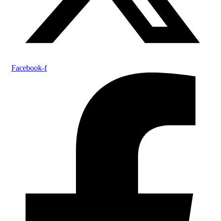
Facebook-f