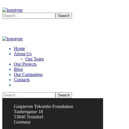
Home
About Us
Our Team
Our Projects
Blog
Our Campaigns
Contacts
Contacts
Gnipieven Tekombo Foundation
Taubengasse 18
53840 Troisdorf
Germany