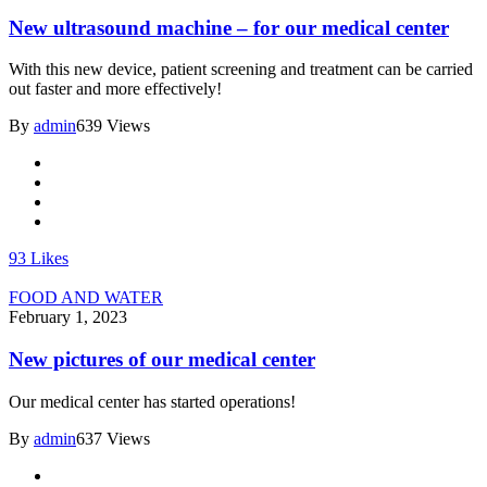
New ultrasound machine – for our medical center
With this new device, patient screening and treatment can be carried
out faster and more effectively!
By
admin
639 Views
93
Likes
FOOD AND WATER
February 1, 2023
New pictures of our medical center
Our medical center has started operations!
By
admin
637 Views