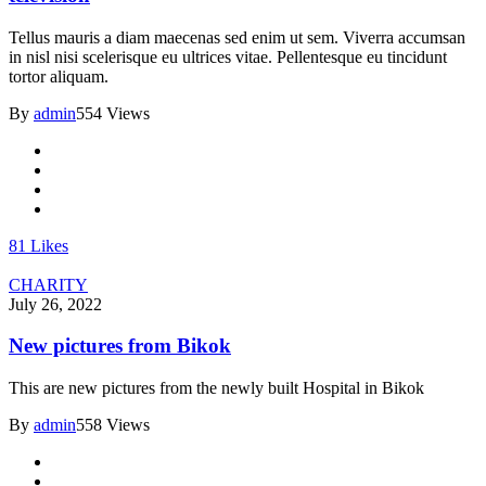
Tellus mauris a diam maecenas sed enim ut sem. Viverra accumsan
in nisl nisi scelerisque eu ultrices vitae. Pellentesque eu tincidunt
tortor aliquam.
By
admin
554 Views
81
Likes
CHARITY
July 26, 2022
New pictures from Bikok
This are new pictures from the newly built Hospital in Bikok
By
admin
558 Views