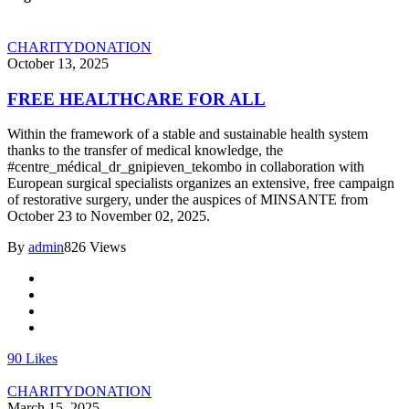
CHARITY
DONATION
October 13, 2025
FREE HEALTHCARE FOR ALL
Within the framework of a stable and sustainable health system
thanks to the transfer of medical knowledge, the
#centre_médical_dr_gnipieven_tekombo in collaboration with
European surgical specialists organizes an extensive, free campaign
of restorative surgery, under the auspices of MINSANTE from
October 23 to November 02, 2025.
By
admin
826 Views
90
Likes
CHARITY
DONATION
March 15, 2025