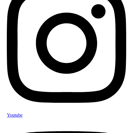
Youtube