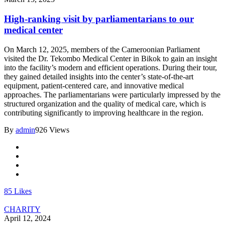
High-ranking visit by parliamentarians to our
medical center
On March 12, 2025, members of the Cameroonian Parliament
visited the Dr. Tekombo Medical Center in Bikok to gain an insight
into the facility’s modern and efficient operations. During their tour,
they gained detailed insights into the center’s state-of-the-art
equipment, patient-centered care, and innovative medical
approaches. The parliamentarians were particularly impressed by the
structured organization and the quality of medical care, which is
contributing significantly to improving healthcare in the region.
By
admin
926 Views
85
Likes
CHARITY
April 12, 2024