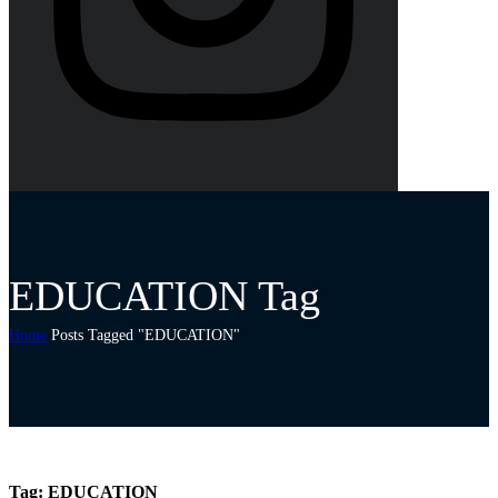
EDUCATION Tag
Home
Posts Tagged "EDUCATION"
Tag:
EDUCATION