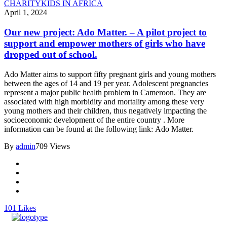
CHARITY
KIDS IN AFRICA
April 1, 2024
Our new project: Ado Matter. – A pilot project to
support and empower mothers of girls who have
dropped out of school.
Ado Matter aims to support fifty pregnant girls and young mothers
between the ages of 14 and 19 per year. Adolescent pregnancies
represent a major public health problem in Cameroon. They are
associated with high morbidity and mortality among these very
young mothers and their children, thus negatively impacting the
socioeconomic development of the entire country . More
information can be found at the following link: Ado Matter.
By
admin
709 Views
101
Likes