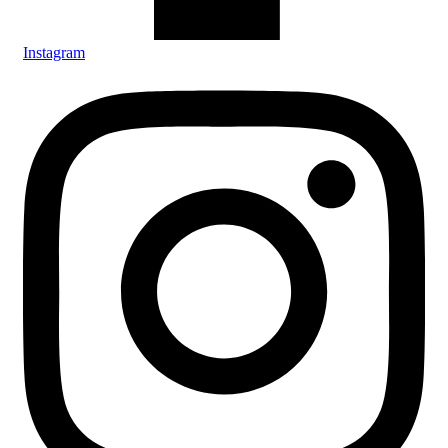
Instagram