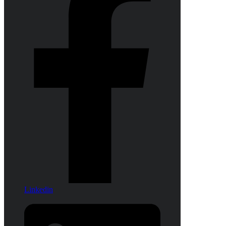
Linkedin