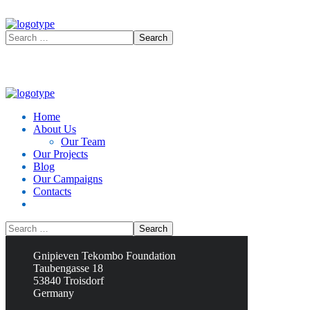
Home
About Us
Our Team
Our Projects
Blog
Our Campaigns
Contacts
Contacts
Gnipieven Tekombo Foundation
Taubengasse 18
53840 Troisdorf
Germany