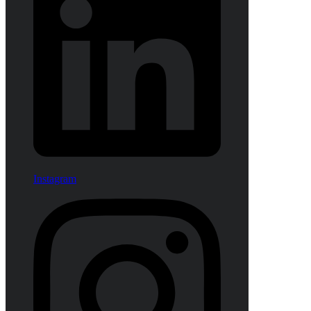
Instagram