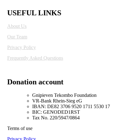
USEFUL LINKS
About Us
Our Team
Privacy Policy
Frequently Asked Questions
Donation account
Gnipieven Tekombo Foundation
VR-Bank Rhein-Sieg eG
IBAN: DE82 3706 9520 1711 5530 17
BIC: GENODED1RST
Tax No. 220/5947/0864
Terms of use
Privacy Policy