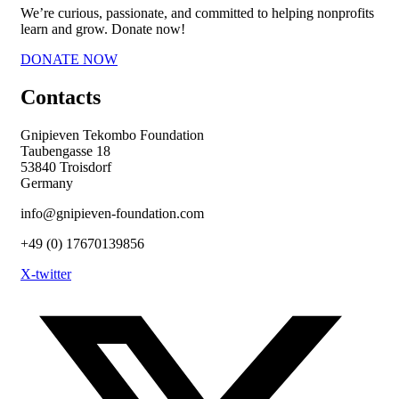
We’re curious, passionate, and committed to helping nonprofits
learn and grow. Donate now!
DONATE NOW
Contacts
Gnipieven Tekombo Foundation
Taubengasse 18
53840 Troisdorf
Germany
info@gnipieven-foundation.com
+49 (0) 17670139856
X-twitter