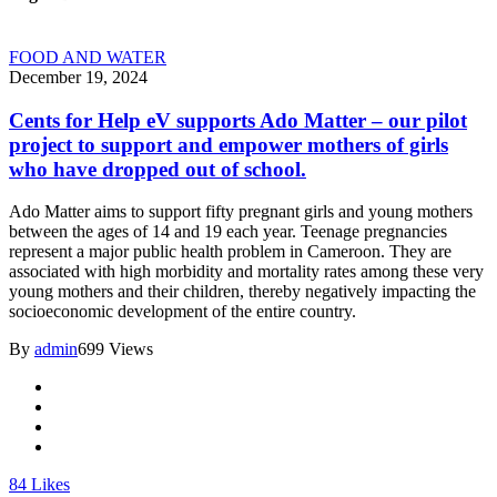
FOOD AND WATER
December 19, 2024
Cents for Help eV supports Ado Matter – our pilot
project to support and empower mothers of girls
who have dropped out of school.
Ado Matter aims to support fifty pregnant girls and young mothers
between the ages of 14 and 19 each year. Teenage pregnancies
represent a major public health problem in Cameroon. They are
associated with high morbidity and mortality rates among these very
young mothers and their children, thereby negatively impacting the
socioeconomic development of the entire country.
By
admin
699 Views
84
Likes