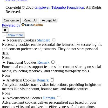
Copyright © 2025
Gnipieven Tekombo Foundation
. All Rights
Reserved.
Customize
Reject All
Accept All
Powered by
✖
...
show more
►
Necessary Cookies
Standard
Necessary cookies enable essential site features like secure log-ins
and consent preference adjustments. They do not store personal
data.
None
►
Functional Cookies
Remark
Functional cookies support features like content sharing on social
media, collecting feedback, and enabling third-party tools.
None
►
Analytical Cookies
Remark
Analytical cookies track visitor interactions, providing insights on
metrics like visitor count, bounce rate, and traffic sources.
None
►
Advertisement Cookies
Remark
Advertisement cookies deliver personalized ads based on your
previous visits and analyze the effectiveness of ad campaigns.