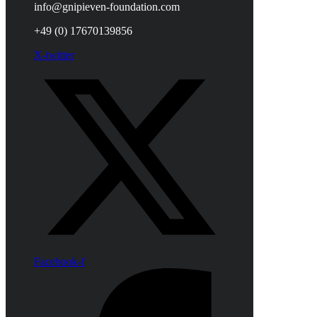
info@gnipieven-foundation.com
+49 (0) 17670139856
X-twitter
Facebook-f