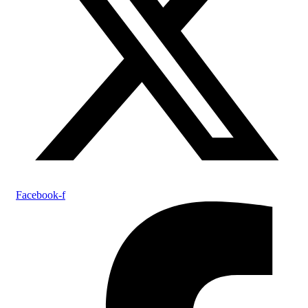
Facebook-f