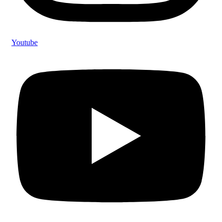
Youtube