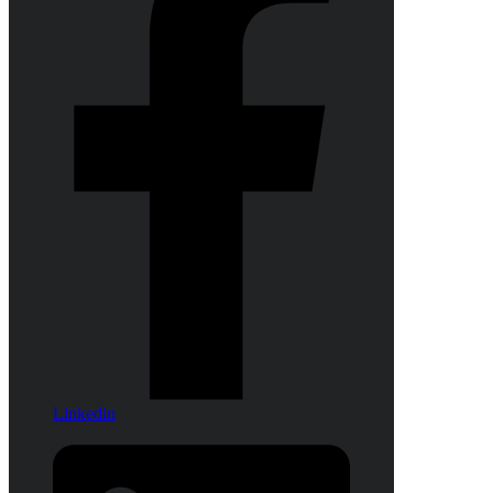
Linkedin