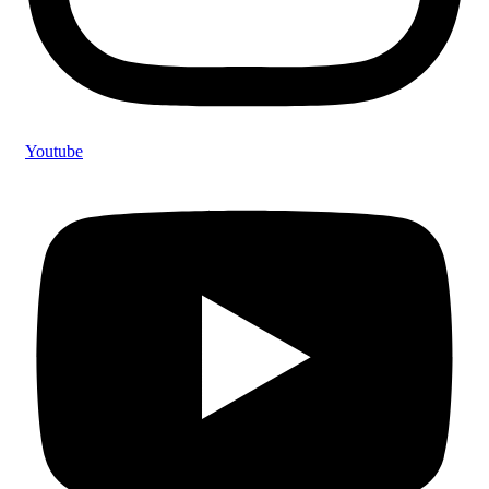
Youtube