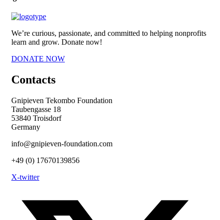
We’re curious, passionate, and committed to helping nonprofits
learn and grow. Donate now!
DONATE NOW
Contacts
Gnipieven Tekombo Foundation
Taubengasse 18
53840 Troisdorf
Germany
info@gnipieven-foundation.com
+49 (0) 17670139856
X-twitter