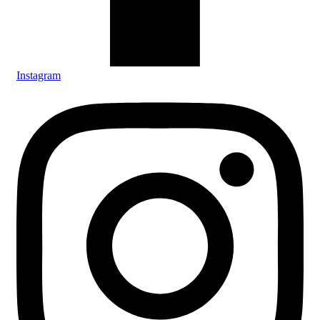
Instagram