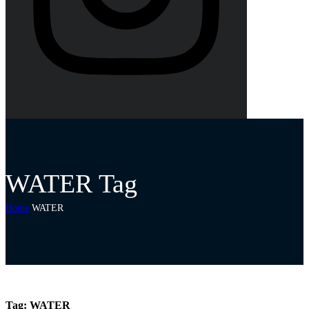
WATER Tag
Home
WATER
Tag:
WATER