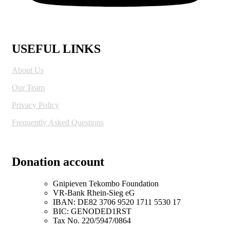
USEFUL LINKS
About Us
Our Team
Privacy Policy
Frequently Asked Questions
Donation account
Gnipieven Tekombo Foundation
VR-Bank Rhein-Sieg eG
IBAN: DE82 3706 9520 1711 5530 17
BIC: GENODED1RST
Tax No. 220/5947/0864