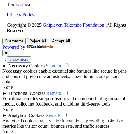
Terms of use
Privacy Policy
Copyright © 2025
Gnipieven Tekombo Foundation
. All Rights
Reserved.
Customize
Reject All
Accept All
Powered by
✖
...
show more
►
Necessary Cookies
Standard
Necessary cookies enable essential site features like secure log-ins
and consent preference adjustments. They do not store personal
data.
None
►
Functional Cookies
Remark
Functional cookies support features like content sharing on social
media, collecting feedback, and enabling third-party tools.
None
►
Analytical Cookies
Remark
Analytical cookies track visitor interactions, providing insights on
metrics like visitor count, bounce rate, and traffic sources.
None