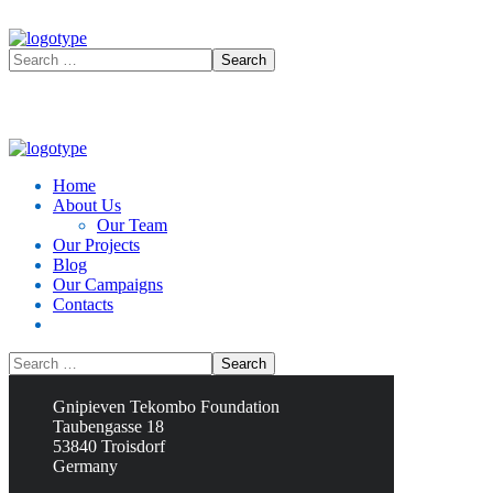
Home
About Us
Our Team
Our Projects
Blog
Our Campaigns
Contacts
Contacts
Gnipieven Tekombo Foundation
Taubengasse 18
53840 Troisdorf
Germany