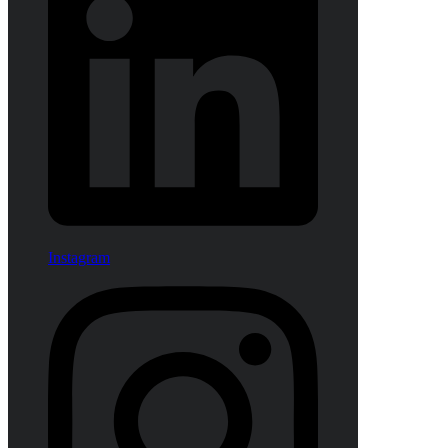
Instagram