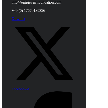
info@gnipieven-foundation.com
+49 (0) 17670139856
X-twitter
Facebook-f