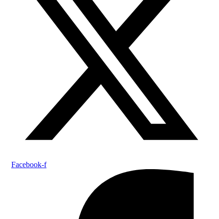
Facebook-f