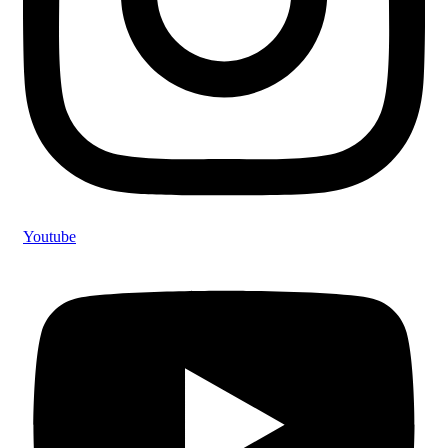
Youtube