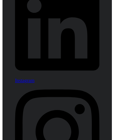
Instagram