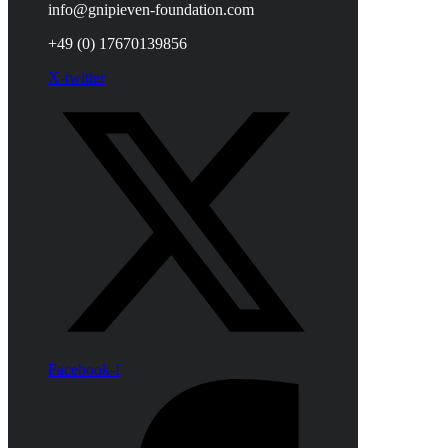
info@gnipieven-foundation.com
+49 (0) 17670139856
X-twitter
Facebook-f