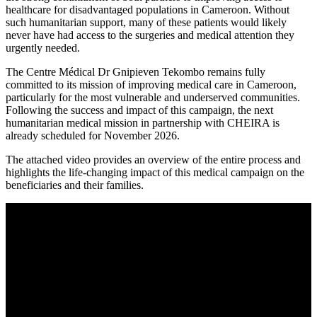
healthcare for disadvantaged populations in Cameroon. Without
such humanitarian support, many of these patients would likely
never have had access to the surgeries and medical attention they
urgently needed.
The Centre Médical Dr Gnipieven Tekombo remains fully
committed to its mission of improving medical care in Cameroon,
particularly for the most vulnerable and underserved communities.
Following the success and impact of this campaign, the next
humanitarian medical mission in partnership with CHEIRA is
already scheduled for November 2026.
The attached video provides an overview of the entire process and
highlights the life-changing impact of this medical campaign on the
beneficiaries and their families.