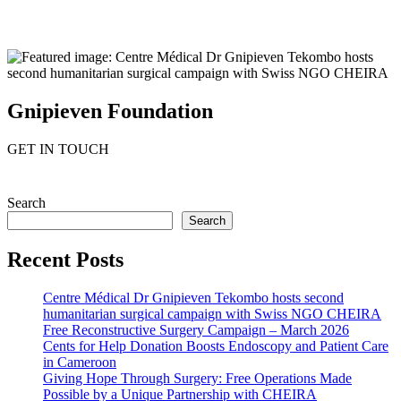
Gnipieven Foundation
GET IN TOUCH
Search
Search
Recent Posts
Centre Médical Dr Gnipieven Tekombo hosts second
humanitarian surgical campaign with Swiss NGO CHEIRA
Free Reconstructive Surgery Campaign – March 2026
Cents for Help Donation Boosts Endoscopy and Patient Care
in Cameroon
Giving Hope Through Surgery: Free Operations Made
Possible by a Unique Partnership with CHEIRA