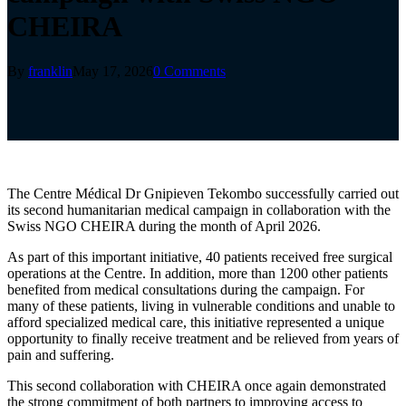
CHEIRA
By
franklin
May 17, 2026
0 Comments
The Centre Médical Dr Gnipieven Tekombo successfully carried out
its second humanitarian medical campaign in collaboration with the
Swiss NGO CHEIRA during the month of April 2026.
As part of this important initiative, 40 patients received free surgical
operations at the Centre. In addition, more than 1200 other patients
benefited from medical consultations during the campaign. For
many of these patients, living in vulnerable conditions and unable to
afford specialized medical care, this initiative represented a unique
opportunity to finally receive treatment and be relieved from years of
pain and suffering.
This second collaboration with CHEIRA once again demonstrated
the strong commitment of both partners to improving access to