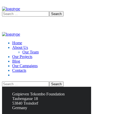
Home
About Us
Our Team
Our Projects
Blog
Our Campaigns
Contacts
Contacts
Gnipieven Tekombo Foundation
Taubengasse 18
53840 Troisdorf
Germany