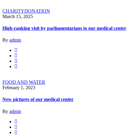
CHARITY
DONATION
March 15, 2025
High-ranking visit by parliamentarians to our medical center
By
admin
FOOD AND WATER
February 1, 2023
New pictures of our medical center
By
admin