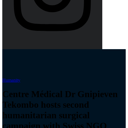
Humanity
Centre Médical Dr Gnipieven
Tekombo hosts second
humanitarian surgical
campaign with Swiss NGO