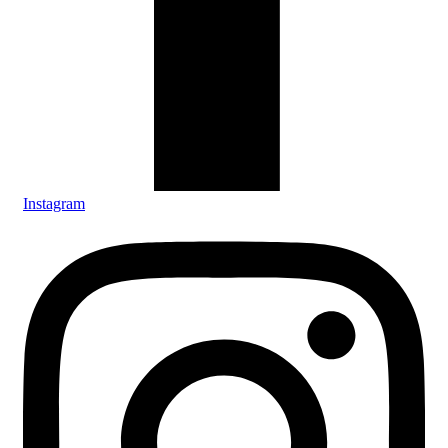
Instagram