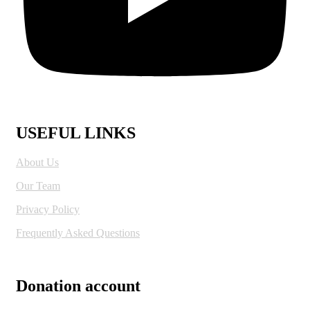
USEFUL LINKS
About Us
Our Team
Privacy Policy
Frequently Asked Questions
Donation account