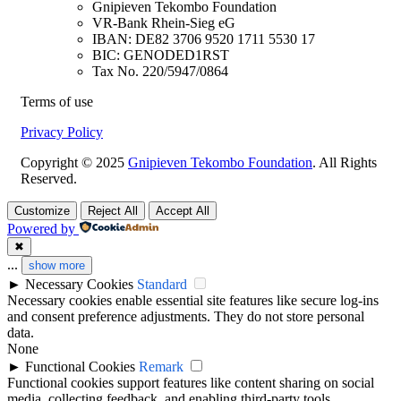
Gnipieven Tekombo Foundation
VR-Bank Rhein-Sieg eG
IBAN: DE82 3706 9520 1711 5530 17
BIC: GENODED1RST
Tax No. 220/5947/0864
Terms of use
Privacy Policy
Copyright © 2025
Gnipieven Tekombo Foundation
. All Rights
Reserved.
Customize
Reject All
Accept All
Powered by
✖
...
show more
►
Necessary Cookies
Standard
Necessary cookies enable essential site features like secure log-ins
and consent preference adjustments. They do not store personal
data.
None
►
Functional Cookies
Remark
Functional cookies support features like content sharing on social
media, collecting feedback, and enabling third-party tools.