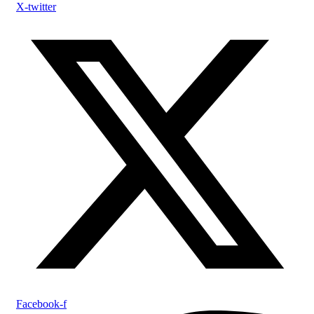
X-twitter
Facebook-f