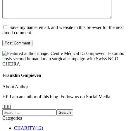
Save my name, email, and website in this browser for the next
time I comment.
Franklin Gnipieven
About Author
Hi! I am an author of this blog. Follow us on Social Media
Categories
CHARITY
(12)