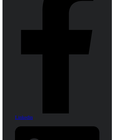
Linkedin