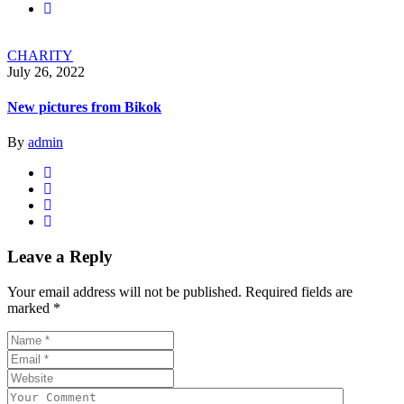
CHARITY
July 26, 2022
New pictures from Bikok
By
admin
Leave a Reply
Your email address will not be published.
Required fields are
marked
*