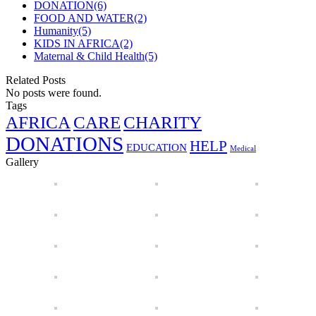
DONATION
(6)
FOOD AND WATER
(2)
Humanity
(5)
KIDS IN AFRICA
(2)
Maternal & Child Health
(5)
Related Posts
No posts were found.
Tags
AFRICA
CARE
CHARITY
DONATIONS
HELP
EDUCATION
Medical
Gallery