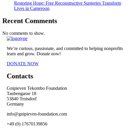
Restoring Hope: Free Reconstructive Surgeries Transform
Lives in Cameroon
Recent Comments
No comments to show.
We’re curious, passionate, and committed to helping nonprofits
learn and grow. Donate now!
DONATE NOW
Contacts
Gnipieven Tekombo Foundation
Taubengasse 18
53840 Troisdorf
Germany
info@gnipieven-foundation.com
+49 (0) 17670139856