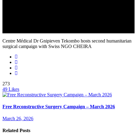
Centre Médical Dr Gnipieven Tekombo hosts second humanitarian
surgical campaign with Swiss NGO CHEIRA
273
49
Likes
Free Reconstructive Surgery Campaign – March 2026
March 26, 2026
Related Posts